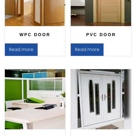
WPC DOOR
PVC DOOR
Read more
Read more