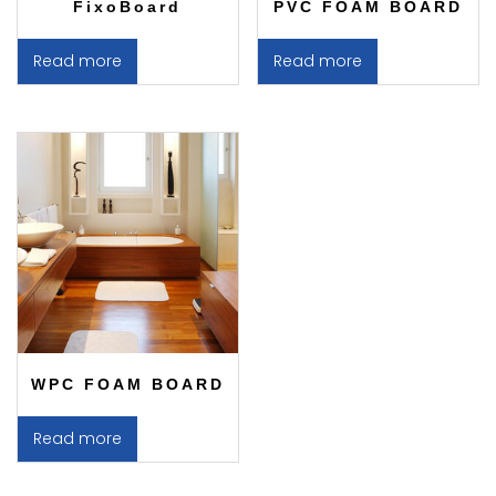
FixoBoard
PVC FOAM BOARD
Read more
Read more
WPC FOAM BOARD
Read more