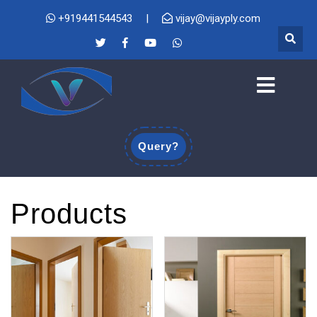
+919441544543
|
vijay@vijayply.com
Query?
Products