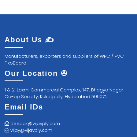
About Us ✍
Manufacturers, exporters and suppliers of WPC / PVC
FixoBoard.
Our Location ✇
1 & 2, Laxmi Commercial Complex, 147, Bhagya Nagar
Co-op Society, Kukatpally, Hyderabad 500072
Email IDs
deepak@vijayply.com
vijay@vijayply.com